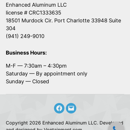
Enhanced Aluminum LLC
license # CRC1333635
18501 Murdock Cir. Port Charlotte 33948 Suite
304
(941) 249-9010
Business Hours:
M-F — 7:30am – 4:30pm
Saturday — By appointment only
Sunday — Closed
Facebook
Email
Copyright 2026 Enhanced Aluminum LLC. Developed
and designed by Vontainment.com