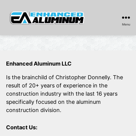
Menu
Enhanced
Aluminum
Enhanced Aluminum LLC
Is the brainchild of Christopher Donnelly. The
result of 20+ years of experience in the
construction industry with the last 16 years
specifically focused on the aluminum
construction division.
Contact Us: